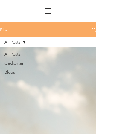
Blog
All Posts
All Posts
Gedichten
Blogs